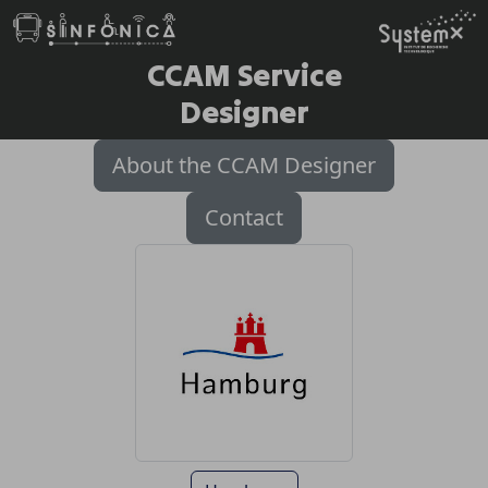
CCAM Service
Designer
About the CCAM Designer
Contact