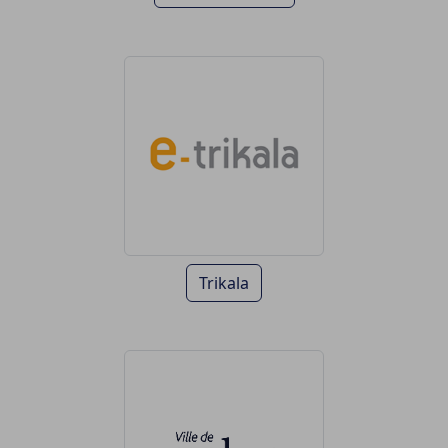
Trikala