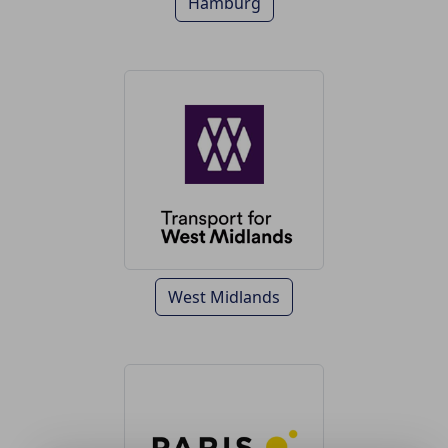
Hamburg
West Midlands