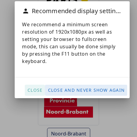
Recommended display settings
We recommend a minimum screen
resolution of 1920x1080px as well as
setting your browser to fullscreen
Paris Saclay
mode, this can usually be done simply
by pressing the F11 button on the
keyboard.
CLOSE
CLOSE AND NEVER SHOW AGAIN
Noord-Brabant